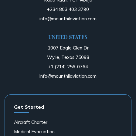
+234 803 403 3790
info@mounthilaviation.com
UNITED STATES
1007 Eagle Glen Dr
Wylie, Texas 75098
+1 (214) 256-0764
info@mounthilaviation.com
Get Started
Aircraft Charter
Medical Evacuation