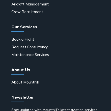
Aircraft Management
Crew Recruitment
Our Services
Book a Flight
Request Consultancy
Maintenance Services
About Us
About Mounthill
Newsletter
Stay updated with Mounthill’s latest aviation services,