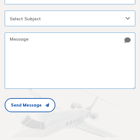
Select Subject
Send Message