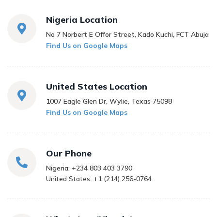
Nigeria Location
No 7 Norbert E Offor Street, Kado Kuchi, FCT Abuja
Find Us on Google Maps
United States Location
1007 Eagle Glen Dr, Wylie, Texas 75098
Find Us on Google Maps
Our Phone
Nigeria: +234 803 403 3790
United States: +1 (214) 256-0764