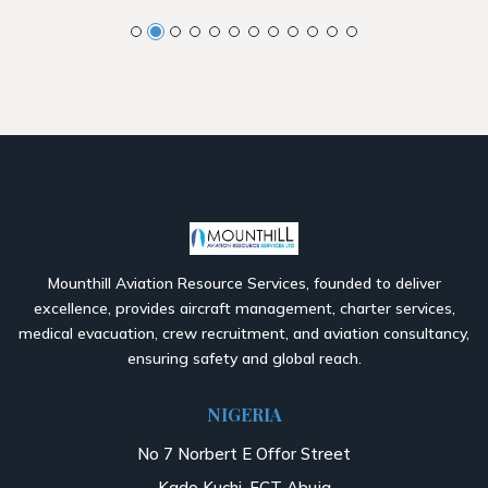
Mounthill Aviation Resource Services, founded to deliver
excellence, provides aircraft management, charter services,
medical evacuation, crew recruitment, and aviation consultancy,
ensuring safety and global reach.
NIGERIA
No 7 Norbert E Offor Street
Kado Kuchi, FCT Abuja