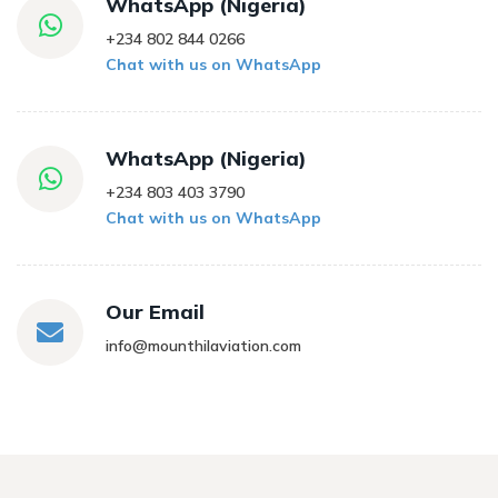
WhatsApp (Nigeria)
+234 802 844 0266
Chat with us on WhatsApp
WhatsApp (Nigeria)
+234 803 403 3790
Chat with us on WhatsApp
Our Email
info@mounthilaviation.com