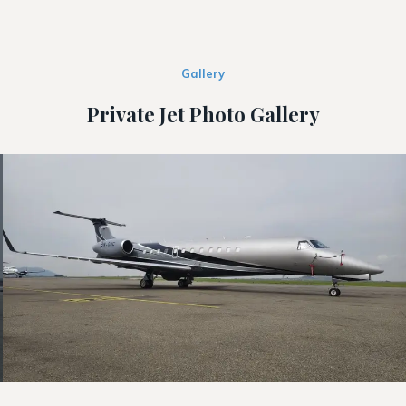
Gallery
Private Jet Photo Gallery