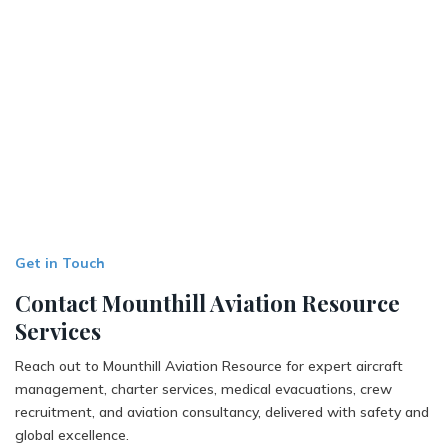
Get in Touch
Contact Mounthill Aviation Resource
Services
Reach out to Mounthill Aviation Resource for expert aircraft
management, charter services, medical evacuations, crew
recruitment, and aviation consultancy, delivered with safety and
global excellence.