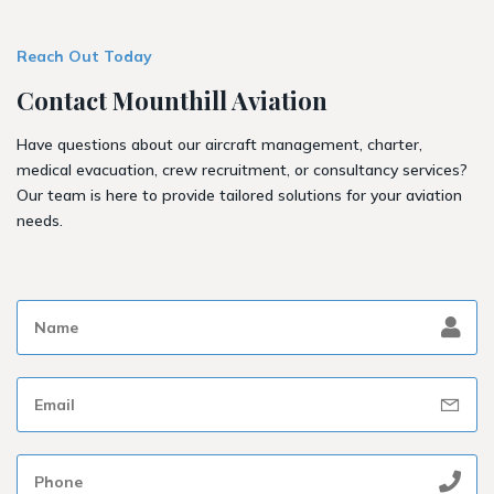
Reach Out Today
Contact Mounthill Aviation
Have questions about our aircraft management, charter,
medical evacuation, crew recruitment, or consultancy services?
Our team is here to provide tailored solutions for your aviation
needs.