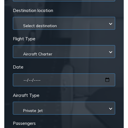
Destination location
Select destination
Flight Type
Aircraft Charter
Date
Aircraft Type
Private Jet
Passengers