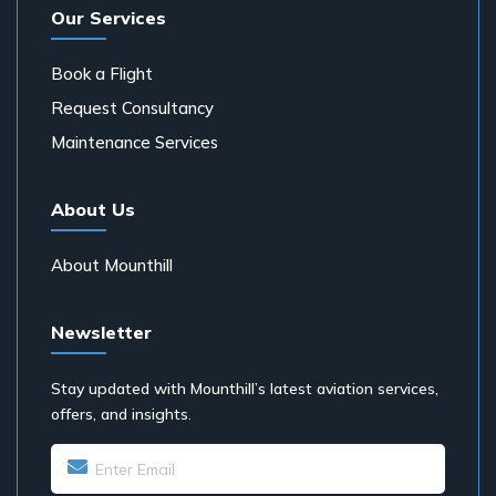
Our Services
Book a Flight
Request Consultancy
Maintenance Services
About Us
About Mounthill
Newsletter
Stay updated with Mounthill’s latest aviation services,
offers, and insights.