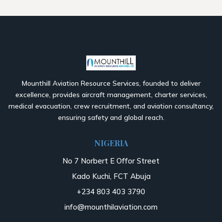
Mounthill Aviation Resource Services, founded to deliver
excellence, provides aircraft management, charter services,
medical evacuation, crew recruitment, and aviation consultancy,
ensuring safety and global reach.
NIGERIA
No 7 Norbert E Offor Street
Kado Kuchi, FCT Abuja
+234 803 403 3790
info@mounthilaviation.com