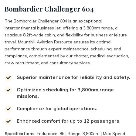
Bombardier Challenger 604
The Bombardier Challenger 604 is an exceptional
intercontinental business jet, offering a 3,800nm range, a
spacious 8.2ft-wide cabin, and flexibility for business or leisure
travel. Mounthill Aviation Resource ensures its optimal
performance through expert maintenance, scheduling, and
compliance, complemented by our charter, medical evacuation,
crew recruitment, and consultancy services.
Superior maintenance for reliability and safety.
Optimized scheduling for 3,800nm range
missions.
Compliance for global operations.
Enhanced comfort for up to 12 passengers.
Specifications:
Endurance: 8h | Range: 3,800nm | Max Speed: