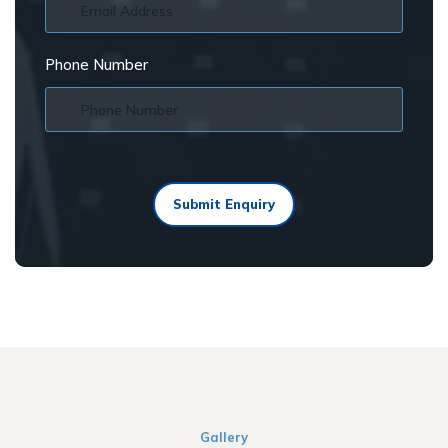
Phone Number
Submit Enquiry
Gallery