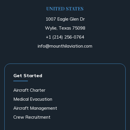
UNITED STATES
1007 Eagle Glen Dr
Wylie, Texas 75098
+1 (214) 256-0764
info@mounthilaviation.com
Get Started
Aircraft Charter
Medical Evacuation
Aircraft Management
Crew Recruitment