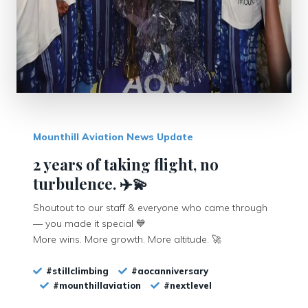
Mounthill Aviation News Update
2 years of taking flight, no
turbulence. ✈️💫
Shoutout to our staff & everyone who came through
— you made it special 💙
More wins. More growth. More altitude. 🚀
#stillclimbing
#aocanniversary
#mounthillaviation
#nextlevel