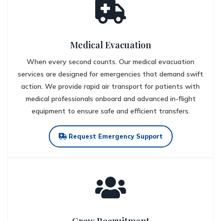
Medical Evacuation
When every second counts. Our medical evacuation
services are designed for emergencies that demand swift
action. We provide rapid air transport for patients with
medical professionals onboard and advanced in-flight
equipment to ensure safe and efficient transfers.
Request Emergency Support