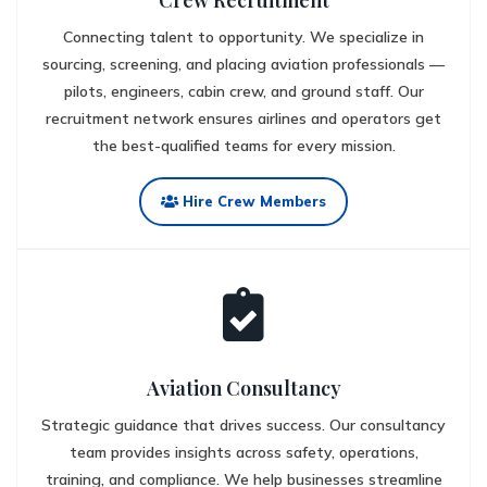
Crew Recruitment
Connecting talent to opportunity. We specialize in
sourcing, screening, and placing aviation professionals —
pilots, engineers, cabin crew, and ground staff. Our
recruitment network ensures airlines and operators get
the best-qualified teams for every mission.
Hire Crew Members
Aviation Consultancy
Strategic guidance that drives success. Our consultancy
team provides insights across safety, operations,
training, and compliance. We help businesses streamline