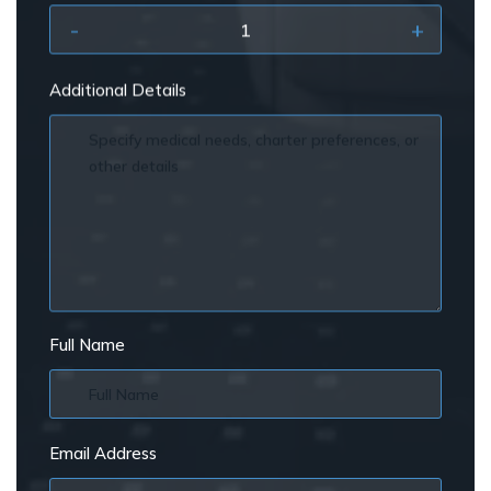
-
+
Additional Details
Full Name
Email Address