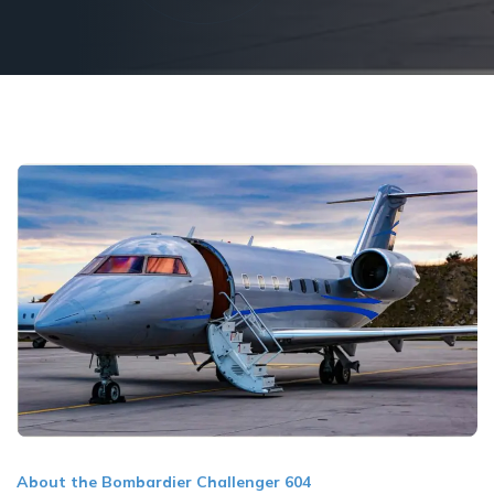
About the Bombardier Challenger 604