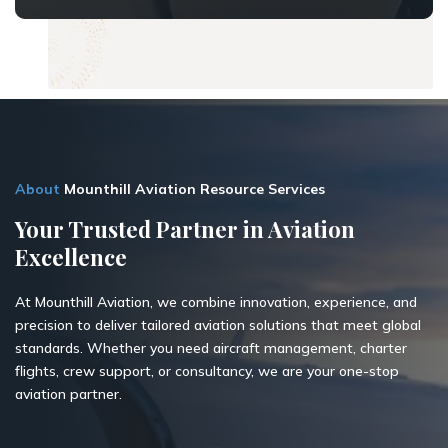
About
Mounthill Aviation Resource Services
Your Trusted Partner in Aviation
Excellence
At Mounthill Aviation, we combine innovation, experience, and
precision to deliver tailored aviation solutions that meet global
standards. Whether you need aircraft management, charter
flights, crew support, or consultancy, we are your one-stop
aviation partner.