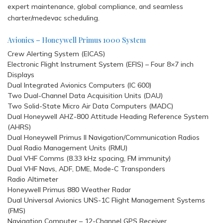
expert maintenance, global compliance, and seamless
charter/medevac scheduling.
Avionics – Honeywell Primus 1000 System
Crew Alerting System (EICAS)
Electronic Flight Instrument System (EFIS) – Four 8×7 inch
Displays
Dual Integrated Avionics Computers (IC 600)
Two Dual-Channel Data Acquisition Units (DAU)
Two Solid-State Micro Air Data Computers (MADC)
Dual Honeywell AHZ-800 Attitude Heading Reference System
(AHRS)
Dual Honeywell Primus II Navigation/Communication Radios
Dual Radio Management Units (RMU)
Dual VHF Comms (8.33 kHz spacing, FM immunity)
Dual VHF Navs, ADF, DME, Mode-C Transponders
Radio Altimeter
Honeywell Primus 880 Weather Radar
Dual Universal Avionics UNS-1C Flight Management Systems
(FMS)
Navigation Computer – 12-Channel GPS Receiver