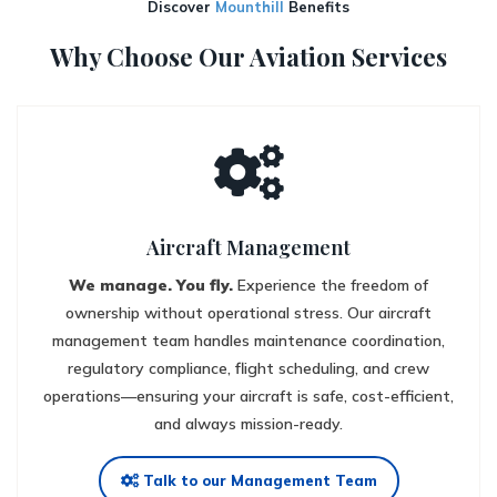
Discover
Mounthill
Benefits
Why Choose Our Aviation Services
Aircraft Management
We manage. You fly.
Experience the freedom of
ownership without operational stress. Our aircraft
management team handles maintenance coordination,
regulatory compliance, flight scheduling, and crew
operations—ensuring your aircraft is safe, cost-efficient,
and always mission-ready.
Talk to our Management Team