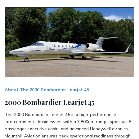
About The 2000 Bombardier Learjet 45
2000 Bombardier Learjet 45
The 2000 Bombardier Learjet 45 is a high-performance
intercontinental business jet with a 3,800nm range, spacious 8-
passenger executive cabin, and advanced Honeywell avionics.
Mounthill Aviation ensures peak operational readiness through