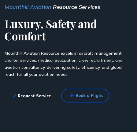
Mounthill Aviation
Resource Services
Luxury, Safety and
Comfort
Mounthill Aviation Resource excels in aircraft management,
charter services, medical evacuation, crew recruitment, and
aviation consultancy, delivering safety, efficiency, and global
reach for all your aviation needs.
Book a Flight
Request Service