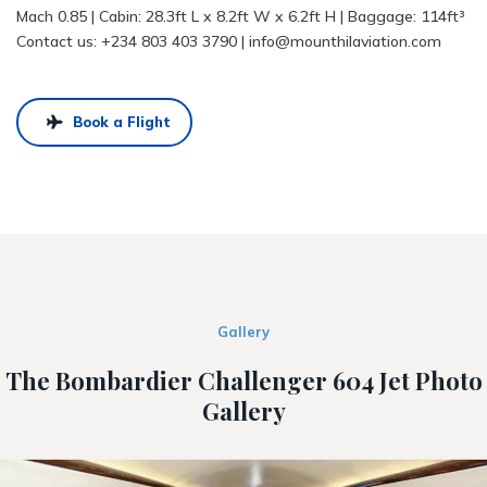
Mach 0.85 | Cabin: 28.3ft L x 8.2ft W x 6.2ft H | Baggage: 114ft³
Contact us:
+234 803 403 3790
|
info@mounthilaviation.com
Book a Flight
Gallery
The Bombardier Challenger 604 Jet Photo
Gallery