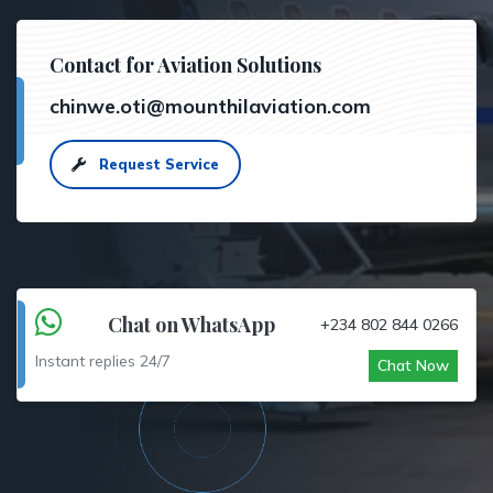
Contact for Aviation Solutions
chinwe.oti@mounthilaviation.com
Request Service
Chat on WhatsApp
+234 802 844 0266
Instant replies 24/7
Chat Now