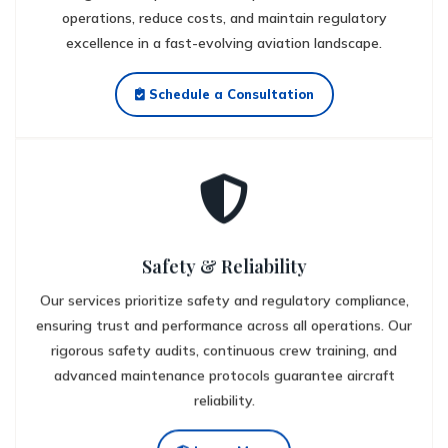
operations, reduce costs, and maintain regulatory
excellence in a fast-evolving aviation landscape.
Schedule a Consultation
Safety & Reliability
Our services prioritize safety and regulatory compliance,
ensuring trust and performance across all operations. Our
rigorous safety audits, continuous crew training, and
advanced maintenance protocols guarantee aircraft
reliability.