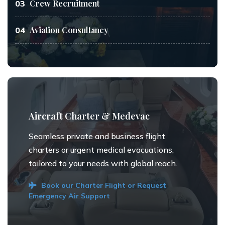
Crew Recruitment
03
Aviation Consultancy
04
Aircraft Charter & Medevac
Seamless private and business flight
charters or urgent medical evacuations,
tailored to your needs with global reach.
Book our Charter Flight or Request
Emergency Air Support