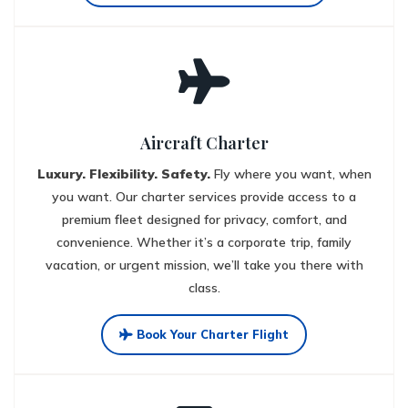
Aircraft Charter
Luxury. Flexibility. Safety.
Fly where you want, when
you want. Our charter services provide access to a
premium fleet designed for privacy, comfort, and
convenience. Whether it’s a corporate trip, family
vacation, or urgent mission, we’ll take you there with
class.
Book Your Charter Flight