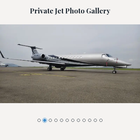
Private Jet Photo Gallery