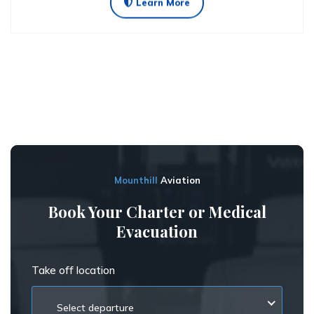
Learn More
Mounthill
Aviation
Book Your Charter or Medical
Evacuation
Take off location
Select departure