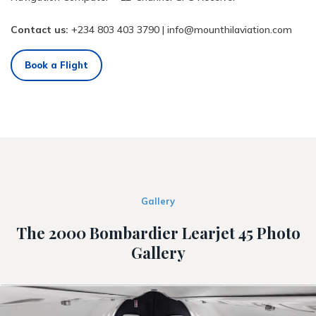
Contact us:
+234 803 403 3790
|
info@mounthilaviation.com
Book a Flight
Gallery
The 2000 Bombardier Learjet 45 Photo
Gallery