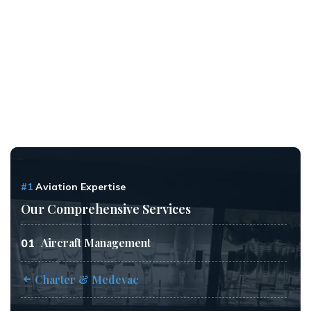
#1
Aviation Expertise
Our Comprehensive Services
Aircraft Management
01
Charter & Medevac